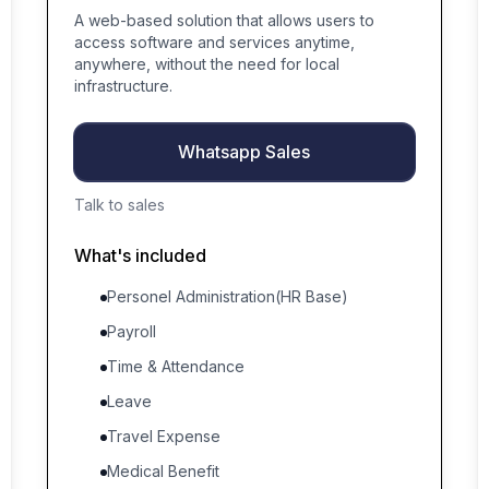
A web-based solution that allows users to
access software and services anytime,
anywhere, without the need for local
infrastructure.
Whatsapp Sales
Talk to sales
What's included
Personel Administration(HR Base)
Payroll
Time & Attendance
Leave
Travel Expense
Medical Benefit