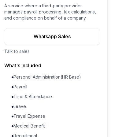
A service where a third-party provider
manages payroll processing, tax calculations,
and compliance on behalf of a company.
Whatsapp Sales
Talk to sales
What's included
Personel Administration(HR Base)
Payroll
Time & Attendance
Leave
Travel Expense
Medical Benefit
Recruitment