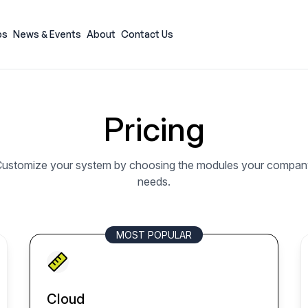
ps
News & Events
About
Contact Us
Pricing
ustomize your system by choosing the modules your compan
needs.
MOST POPULAR
Cloud