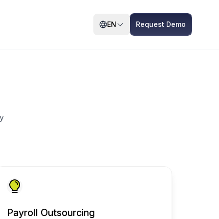
EN
Request Demo
y
Payroll Outsourcing