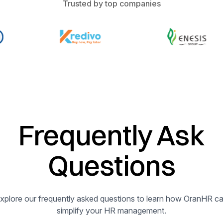
Trusted by top companies
Frequently Ask
Questions
xplore our frequently asked questions to learn how OranHR c
simplify your HR management.