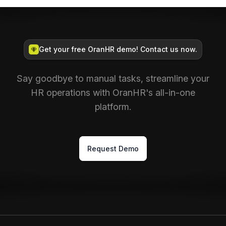
Get your free OranHR demo! Contact us now.
Say goodbye to manual tasks, streamline your
HR operations with OranHR's all-in-one
platform.
Request Demo