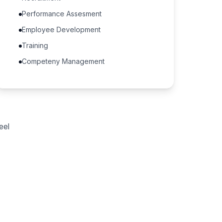
Performance Assesment
Employee Development
Training
Competeny Management
eel