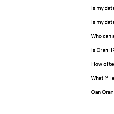
Is my data
Is my data
Who can 
Is OranHR
How ofte
What if I
Can Oran