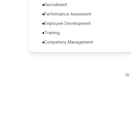
Recruitment
Performance Assesment
Employee Development
Training
Competeny Management
Is