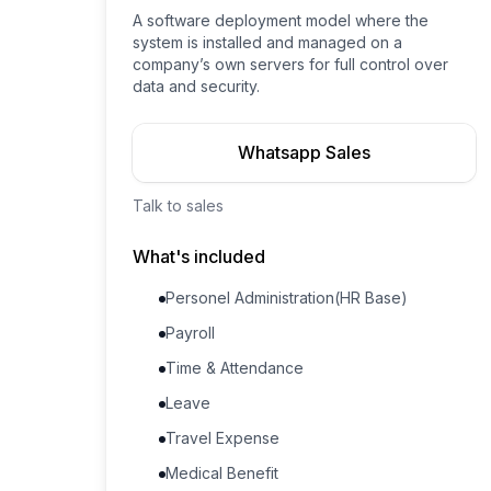
A software deployment model where the
system is installed and managed on a
company’s own servers for full control over
data and security.
Whatsapp Sales
Talk to sales
What's included
Personel Administration(HR Base)
Payroll
Time & Attendance
Leave
Travel Expense
Medical Benefit