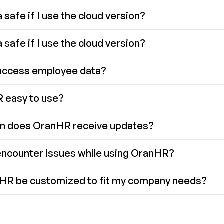
 safe if I use the cloud version?
 safe if I use the cloud version?
access employee data?
 easy to use?
n does OranHR receive updates?
 encounter issues while using OranHR?
HR be customized to fit my company needs?