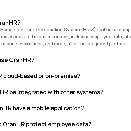
OranHR?
 Human Resource Information System (HRIS) that helps comp
ous aspects of human resources, including employee data, at
formance evaluations, and more, all in one integrated platform.
use OranHR?
R cloud-based or on-premise?
HR be integrated with other systems?
HR have a mobile application?
 OranHR protect employee data?