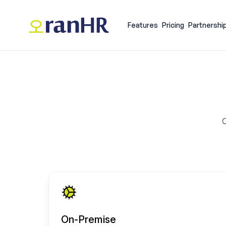
Features
Pricing
Partnershi
C
On-Premise