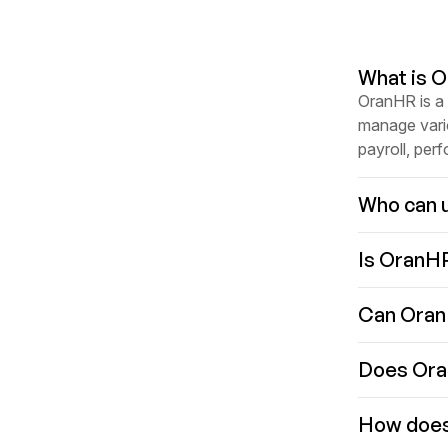
What is 
OranHR is a
manage vari
payroll, per
Who can 
Is OranH
Can Oran
Does Oran
How does