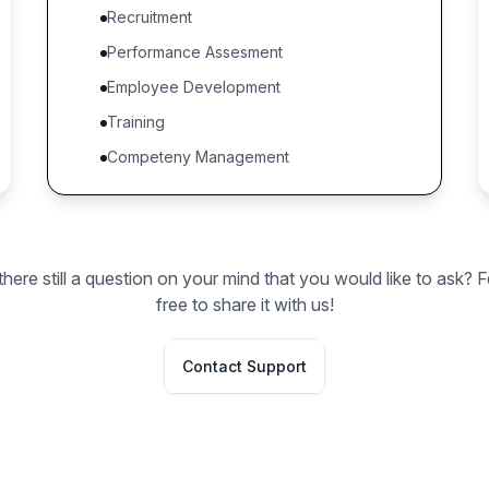
Recruitment
Performance Assesment
Employee Development
Training
Competeny Management
 there still a question on your mind that you would like to ask? F
free to share it with us!
Contact Support