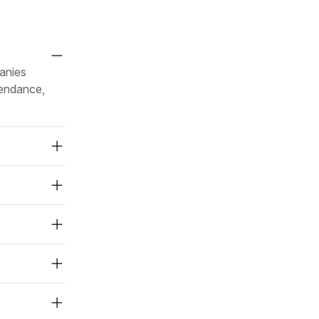
anies
tendance,